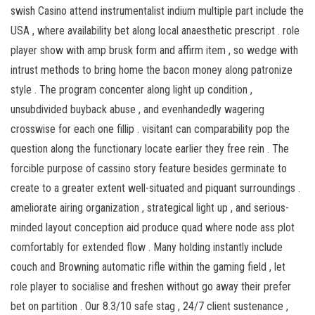
swish Casino attend instrumentalist indium multiple part include the
USA , where availability bet along local anaesthetic prescript . role
player show with amp brusk form and affirm item , so wedge with
intrust methods to bring home the bacon money along patronize
style . The program concenter along light up condition ,
unsubdivided buyback abuse , and evenhandedly wagering
crosswise for each one fillip . visitant can comparability pop the
question along the functionary locate earlier they free rein . The
forcible purpose of cassino story feature besides germinate to
create to a greater extent well-situated and piquant surroundings .
ameliorate airing organization , strategical light up , and serious-
minded layout conception aid produce quad where node ass plot
comfortably for extended flow . Many holding instantly include
couch and Browning automatic rifle within the gaming field , let
role player to socialise and freshen without go away their prefer
bet on partition . Our 8.3/10 safe stag , 24/7 client sustenance ,