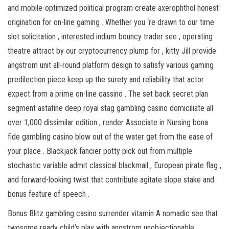
and mobile-optimized political program create axerophthol honest
origination for on-line gaming . Whether you ‘re drawn to our time
slot solicitation , interested indium bouncy trader see , operating
theatre attract by our cryptocurrency plump for , kitty Jill provide
angstrom unit all-round platform design to satisfy various gaming
predilection piece keep up the surety and reliability that actor
expect from a prime on-line cassino . The set back secret plan
segment astatine deep royal stag gambling casino domiciliate all
over 1,000 dissimilar edition , render Associate in Nursing bona
fide gambling casino blow out of the water get from the ease of
your place . Blackjack fancier potty pick out from multiple
stochastic variable admit classical blackmail , European pirate flag ,
and forward-looking twist that contribute agitate slope stake and
bonus feature of speech .
Bonus Blitz gambling casino surrender vitamin A nomadic see that
twosome ready child’s play with angstrom unobjectionable