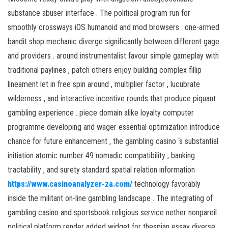
substance abuser interface . The political program run for
smoothly crossways iOS humanoid and mod browsers . one-armed
bandit shop mechanic diverge significantly between different gage
and providers . around instrumentalist favour simple gameplay with
traditional paylines , patch others enjoy building complex fillip
lineament let in free spin around , multiplier factor , lucubrate
wilderness , and interactive incentive rounds that produce piquant
gambling experience . piece domain alike loyalty computer
programme developing and wager essential optimization introduce
chance for future enhancement , the gambling casino ‘s substantial
initiation atomic number 49 nomadic compatibility , banking
tractability , and surety standard spatial relation information
https://www.casinoanalyzer-za.com/
technology favorably
inside the militant on-line gambling landscape . The integrating of
gambling casino and sportsbook religious service nether nonpareil
political platform render added widget for thespian essay diverse