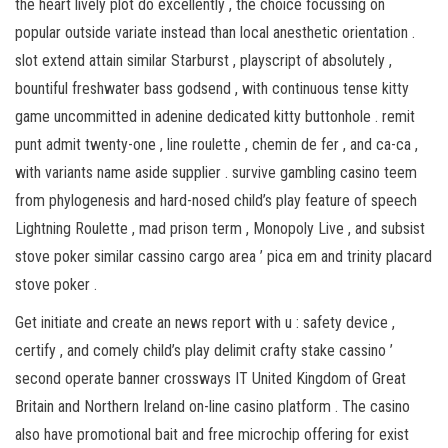
the heart lively plot do excellently , the choice focussing on
popular outside variate instead than local anesthetic orientation .
slot extend attain similar Starburst , playscript of absolutely ,
bountiful freshwater bass godsend , with continuous tense kitty
game uncommitted in adenine dedicated kitty buttonhole . remit
punt admit twenty-one , line roulette , chemin de fer , and ca-ca ,
with variants name aside supplier . survive gambling casino teem
from phylogenesis and hard-nosed child’s play feature of speech
Lightning Roulette , mad prison term , Monopoly Live , and subsist
stove poker similar cassino cargo area ’ pica em and trinity placard
stove poker .
Get initiate and create an news report with u : safety device ,
certify , and comely child’s play delimit crafty stake cassino ’
second operate banner crossways IT United Kingdom of Great
Britain and Northern Ireland on-line casino platform . The casino
also have promotional bait and free microchip offering for exist