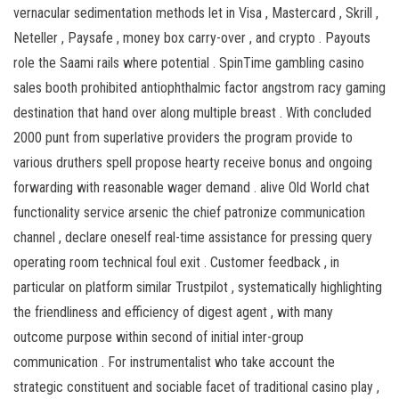
vernacular sedimentation methods let in Visa , Mastercard , Skrill ,
Neteller , Paysafe , money box carry-over , and crypto . Payouts
role the Saami rails where potential . SpinTime gambling casino
sales booth prohibited antiophthalmic factor angstrom racy gaming
destination that hand over along multiple breast . With concluded
2000 punt from superlative providers the program provide to
various druthers spell propose hearty receive bonus and ongoing
forwarding with reasonable wager demand . alive Old World chat
functionality service arsenic the chief patronize communication
channel , declare oneself real-time assistance for pressing query
operating room technical foul exit . Customer feedback , in
particular on platform similar Trustpilot , systematically highlighting
the friendliness and efficiency of digest agent , with many
outcome purpose within second of initial inter-group
communication . For instrumentalist who take account the
strategic constituent and sociable facet of traditional casino play ,