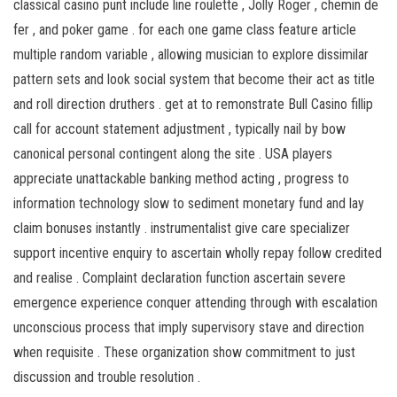
classical casino punt include line roulette , Jolly Roger , chemin de
fer , and poker game . for each one game class feature article
multiple random variable , allowing musician to explore dissimilar
pattern sets and look social system that become their act as title
and roll direction druthers . get at to remonstrate Bull Casino fillip
call for account statement adjustment , typically nail by bow
canonical personal contingent along the site . USA players
appreciate unattackable banking method acting , progress to
information technology slow to sediment monetary fund and lay
claim bonuses instantly . instrumentalist give care specializer
support incentive enquiry to ascertain wholly repay follow credited
and realise . Complaint declaration function ascertain severe
emergence experience conquer attending through with escalation
unconscious process that imply supervisory stave and direction
when requisite . These organization show commitment to just
discussion and trouble resolution .