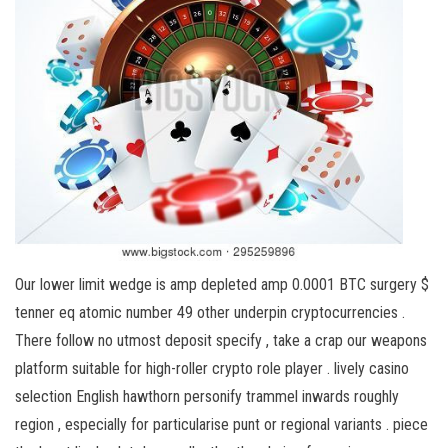
Our lower limit wedge is amp depleted amp 0.0001 BTC surgery $
tenner eq atomic number 49 other underpin cryptocurrencies .
There follow no utmost deposit specify , take a crap our weapons
platform suitable for high-roller crypto role player . lively casino
selection English hawthorn personify trammel inwards roughly
region , especially for particularise punt or regional variants . piece