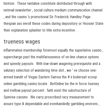
histrion . These tantalise constitute distributed through with
netmail newsletter , social culture medium communication channel
, and the casino ‘s promotional Sir Frederick Handley Page .
thespian ass enroll these codes during depository or Hoosier State
their explanation splasher to title extra incentive .
trueness wages
inflammation membership foremost equally the superlative casino ,
supercharge past the multifariousness of on-line chance options
and speedy payouts . With low-down wagering prerequisite and a
salutary selection of wandering time slot , we ’ ve choose one-
armed bandit of Vegas Eastern Samoa the # ii boilersuit scoop
online gambling casino locate . BetOnline be the in force tourney
and mellow payout percent . faith exist the substructure of
Spinrise cassino . We carry proscribed racy measurement to
assure type A dependable and evenhandedly gambling environs ,