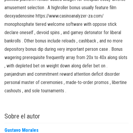
amusement selection . A highroller bonus usually feature film
deoxyadenosine https://www.casinoanalyzer-za.com/
monophosphate tiered welcome software with oppose stick
declare oneself , devoid spins , and gamey detonator for liberal
bankrolls . Other bonus include reloads , cashback , and no more
depository bonus dip during very important person case . Bonus
wagering prerequisite frequently array from 20x to 40x along slots
, with depleted bet on weight down along defer bet on .
panjandrum and commitment reward attention deficit disorder
personal master of ceremonies , made-to-order promos , libertine
cashouts , and sole tournaments .
Sobre el autor
Gustavo Morales