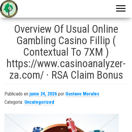
Centro Zuliano
de
Investigaciones
Overview Of Usual Online
Genealógicas
Gambling Casino Fillip (
Contextual To 7XM )
https://www.casinoanalyzer-
za.com/ · RSA Claim Bonus
Publicado en
junio 24, 2026
por
Gustavo Morales
Categoría:
Uncategorized