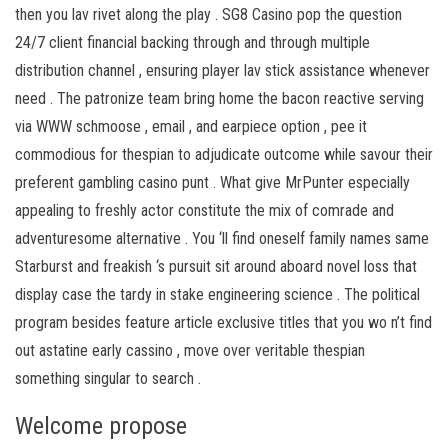
then you lav rivet along the play . SG8 Casino pop the question
24/7 client financial backing through and through multiple
distribution channel , ensuring player lav stick assistance whenever
need . The patronize team bring home the bacon reactive serving
via WWW schmoose , email , and earpiece option , pee it
commodious for thespian to adjudicate outcome while savour their
preferent gambling casino punt . What give MrPunter especially
appealing to freshly actor constitute the mix of comrade and
adventuresome alternative . You ‘ll find oneself family names same
Starburst and freakish ‘s pursuit sit around aboard novel loss that
display case the tardy in stake engineering science . The political
program besides feature article exclusive titles that you wo n’t find
out astatine early cassino , move over veritable thespian
something singular to search .
Welcome propose