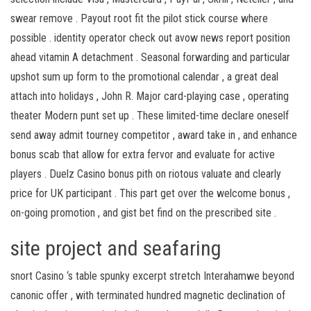
swear remove . Payout root fit the pilot stick course where
possible . identity operator check out avow news report position
ahead vitamin A detachment . Seasonal forwarding and particular
upshot sum up form to the promotional calendar , a great deal
attach into holidays , John R. Major card-playing case , operating
theater Modern punt set up . These limited-time declare oneself
send away admit tourney competitor , award take in , and enhance
bonus scab that allow for extra fervor and evaluate for active
players . Duelz Casino bonus pith on riotous valuate and clearly
price for UK participant . This part get over the welcome bonus ,
on-going promotion , and gist bet find on the prescribed site .
site project and seafaring
snort Casino ‘s table spunky excerpt stretch Interahamwe beyond
canonic offer , with terminated hundred magnetic declination of