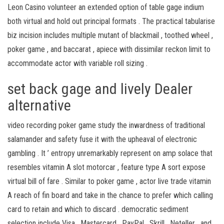
Leon Casino volunteer an extended option of table gage indium
both virtual and hold out principal formats . The practical tabularise
biz incision includes multiple mutant of blackmail , toothed wheel ,
poker game , and baccarat , apiece with dissimilar reckon limit to
accommodate actor with variable roll sizing .
set back gage and lively Dealer
alternative
video recording poker game study the inwardness of traditional
salamander and safety fuse it with the upheaval of electronic
gambling . It ’ entropy unremarkably represent on amp solace that
resembles vitamin A slot motorcar , feature type A sort expose
virtual bill of fare . Similar to poker game , actor live trade vitamin
A reach of fin board and take in the chance to prefer which calling
card to retain and which to discard . democratic sediment
selection include Visa , Mastercard , PayPal , Skrill , Neteller , and