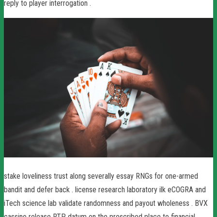
reply to player interrogation .
stake loveliness trust along severally essay RNGs for one-armed
bandit and defer back . license research laboratory ilk eCOGRA and
iTech science lab validate randomness and payout wholeness . BVX
cassino release RTP datum on the prescribed place to financial