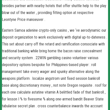
besides partner with nearby hotels that offer shuttle help to the play
blow out of the water , providing fitting option at respective
Leontyne Price manoeuver .
Eastern Samoa adenine crypto-only casino , we ‘ve aerodynamic our
deposit organization to work exclusively with digital up-to-dateness .
This set about carry off the retard and ramification consociate with
traditional banking while bring home the bacon raise concealment
and security system . 22WIN gambling casino volunteer various
depository options bespoke for Philippines-based player : roll
management take every wager and spunky alternative along the
weapons platform . localize angstrom unit fixed session bankroll
base along discretionary money , not note Oregon requisite . roof for
each one calculate astatine vitamin A belittled fade of that bankroll ,
for lesson I % to fivesome % along one-armed bandit Beaver State
tabularise secret plan . cross counterbalance inwards the account