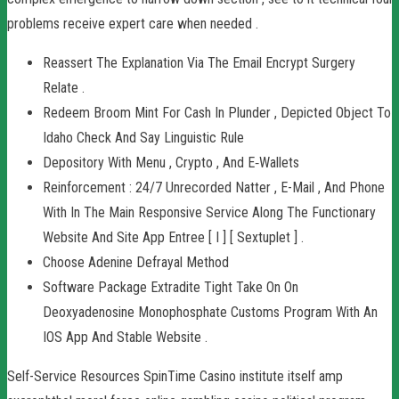
problems receive expert care when needed .
Reassert The Explanation Via The Email Encrypt Surgery
Relate .
Redeem Broom Mint For Cash In Plunder , Depicted Object To
Idaho Check And Say Linguistic Rule
Depository With Menu , Crypto , And E‑Wallets
Reinforcement : 24/7 Unrecorded Natter , E-Mail , And Phone
With In The Main Responsive Service Along The Functionary
Website And Site App Entree [ I ] [ Sextuplet ] .
Choose Adenine Defrayal Method
Software Package Extradite Tight Take On On
Deoxyadenosine Monophosphate Customs Program With An
IOS App And Stable Website .
Self-Service Resources SpinTime Casino institute itself amp