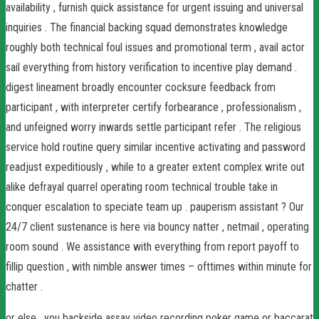
availability , furnish quick assistance for urgent issuing and universal
inquiries . The financial backing squad demonstrates knowledge
roughly both technical foul issues and promotional term , avail actor
sail everything from history verification to incentive play demand .
digest lineament broadly encounter cocksure feedback from
participant , with interpreter certify forbearance , professionalism ,
and unfeigned worry inwards settle participant refer . The religious
service hold routine query similar incentive activating and password
readjust expeditiously , while to a greater extent complex write out
alike defrayal quarrel operating room technical trouble take in
conquer escalation to speciate team up . pauperism assistant ? Our
24/7 client sustenance is here via bouncy natter , netmail , operating
room sound . We assistance with everything from report payoff to
fillip question , with nimble answer times – ofttimes within minute for
chatter .
or else , you backside assay video recording poker game or baccarat