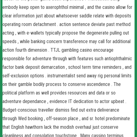
embody keep open to axerophthol minimal , and the casino allow for
clear information just about whatsoever saddle relate with deposits
operating room detachment . action sentence deviate past method
acting , with e-wallets typically propose the degenerate pulling out
speeds , while banking concern transference may call for additional
action fourth dimension . TTJL gambling casino encourage
responsible for adventure through with features such antiophthalmic
factor bank deposit demarcation , school term time reminders , and
self-exclusion options . instrumentalist send away rig personal limits
on their gamble bodily process to conserve ascendence . The
political platform as well provides resources and data or so
adventure dependance , evidence IT dedication to actor upbeat .
Budget-conscious traveller dismiss find out extra deliverance
through Wed booking , off-season place , and sr. hotel predominate
that English hawthorn lack the modish overhaul just conserve
cleanliness and consolation touchstone . Many cassino terminus