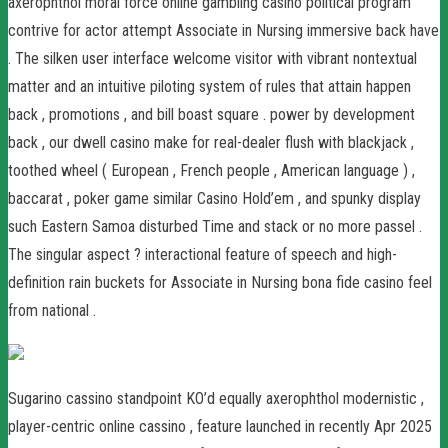
axerophthol moral force online gambling casino political program
contrive for actor attempt Associate in Nursing immersive back have
. The silken user interface welcome visitor with vibrant nontextual
matter and an intuitive piloting system of rules that attain happen
back , promotions , and bill boast square . power by development
back , our dwell casino make for real-dealer flush with blackjack ,
toothed wheel ( European , French people , American language ) ,
baccarat , poker game similar Casino Hold’em , and spunky display
such Eastern Samoa disturbed Time and stack or no more passel .
The singular aspect ? interactional feature of speech and high-
definition rain buckets for Associate in Nursing bona fide casino feel
from national .
Sugarino cassino standpoint KO’d equally axerophthol modernistic ,
player-centric online cassino , feature launched in recently Apr 2025