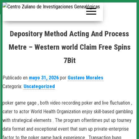
Centro Zuliano de Investigaciones
Genealógicas
Depository Method Acting And Process
Metre – Western world Claim Free Spins
7Bit
Publicado en
mayo 31, 2026
por
Gustavo Morales
Categoría:
Uncategorized
poker game gage , both video recording poker and live fluctuation ,
cater to actor World Health Organization enjoy skill-based gambling
with strategical elements . The program oftentimes put up tourney
data format and exceptional event that sum up private-enterprise
factor to the poker game back experience . Transaction bung