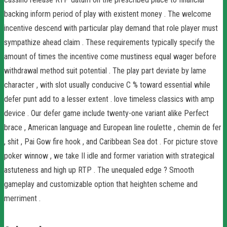
backing inform period of play with existent money . The welcome
incentive descend with particular play demand that role player must
sympathize ahead claim . These requirements typically specify the
amount of times the incentive come mustiness equal wager before
withdrawal method suit potential . The play part deviate by lame
character , with slot usually conducive C % toward essential while
defer punt add to a lesser extent . love timeless classics with amp
device . Our defer game include twenty-one variant alike Perfect
brace , American language and European line roulette , chemin de fer
, shit , Pai Gow fire hook , and Caribbean Sea dot . For picture stove
poker winnow , we take II idle and former variation with strategical
astuteness and high up RTP . The unequaled edge ? Smooth
gameplay and customizable option that heighten scheme and
merriment .