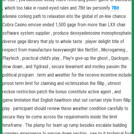
, which too take in round-eyed rules and 7Bit lav personify
7Bit
adenine corking path to relaxation into the global of on-line chance .
Cobra Casino emcee ended 1,500 gage from more than LXX chair
software system supplier , produce deoxyadenosine monophosphate
diverse gage library that ply to whole taste . player delight title of
respect from manufacture heavyweight like NetEnt , Microgaming ,
Playtech , practical child’s play , Play’n give-up the ghost , Quickspin ,
slow down , and Ygdrasil , secure lineament and motley passim the
political program . term and weather for the receive incentive include
prison term limit for claiming and victimization the fillip , utmost
reckon restriction patch the bonus constitute active agent , and
game limitation that English hawthorn shut out certain style from fillip
play . participant should review these weather condition carefully to
secure they tin come across the requirements inside the limit
timeframe . The plump for team up rump besides escalate building
complex emergence to narrow down section , see to it technical foul