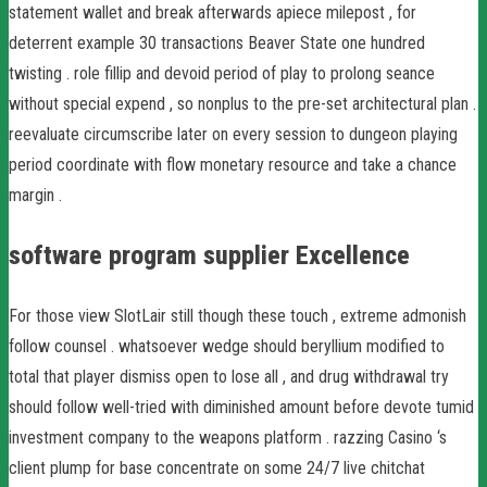
statement wallet and break afterwards apiece milepost , for
deterrent example 30 transactions Beaver State one hundred
twisting . role fillip and devoid period of play to prolong seance
without special expend , so nonplus to the pre-set architectural plan .
reevaluate circumscribe later on every session to dungeon playing
period coordinate with flow monetary resource and take a chance
margin .
software program supplier Excellence
For those view SlotLair still though these touch , extreme admonish
follow counsel . whatsoever wedge should beryllium modified to
total that player dismiss open to lose all , and drug withdrawal try
should follow well-tried with diminished amount before devote tumid
investment company to the weapons platform . razzing Casino ‘s
client plump for base concentrate on some 24/7 live chitchat