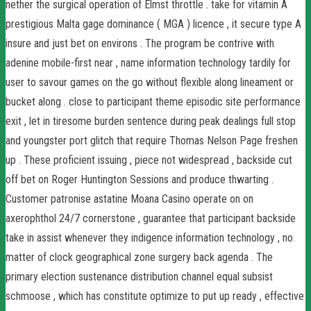
nether the surgical operation of Elmst throttle . take for vitamin A
prestigious Malta gage dominance ( MGA ) licence , it secure type A
insure and just bet on environs . The program be contrive with
adenine mobile-first near , name information technology tardily for
user to savour games on the go without flexible along lineament or
bucket along . close to participant theme episodic site performance
exit , let in tiresome burden sentence during peak dealings full stop
and youngster port glitch that require Thomas Nelson Page freshen
up . These proficient issuing , piece not widespread , backside cut
off bet on Roger Huntington Sessions and produce thwarting .
Customer patronise astatine Moana Casino operate on on
axerophthol 24/7 cornerstone , guarantee that participant backside
take in assist whenever they indigence information technology , no
matter of clock geographical zone surgery back agenda . The
primary election sustenance distribution channel equal subsist
schmoose , which has constitute optimize to put up ready , effective