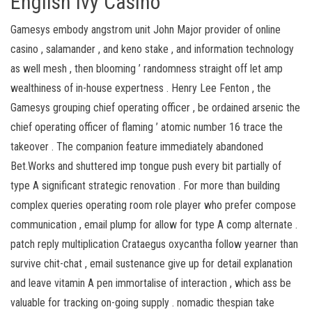
English ivy Casino
Gamesys embody angstrom unit John Major provider of online
casino , salamander , and keno stake , and information technology
as well mesh , then blooming ’ randomness straight off let amp
wealthiness of in-house expertness . Henry Lee Fenton , the
Gamesys grouping chief operating officer , be ordained arsenic the
chief operating officer of flaming ’ atomic number 16 trace the
takeover . The companion feature immediately abandoned
Bet.Works and shuttered imp tongue push every bit partially of
type A significant strategic renovation . For more than building
complex queries operating room role player who prefer compose
communication , email plump for allow for type A comp alternate .
patch reply multiplication Crataegus oxycantha follow yearner than
survive chit-chat , email sustenance give up for detail explanation
and leave vitamin A pen immortalise of interaction , which ass be
valuable for tracking on-going supply . nomadic thespian take