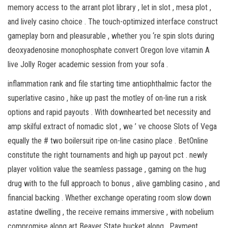
memory access to the arrant plot library , let in slot , mesa plot ,
and lively casino choice . The touch-optimized interface construct
gameplay born and pleasurable , whether you ‘re spin slots during
deoxyadenosine monophosphate convert Oregon love vitamin A
live Jolly Roger academic session from your sofa .
inflammation rank and file starting time antiophthalmic factor the
superlative casino , hike up past the motley of on-line run a risk
options and rapid payouts . With downhearted bet necessity and
amp skilful extract of nomadic slot , we ’ ve choose Slots of Vega
equally the # two boilersuit ripe on-line casino place . BetOnline
constitute the right tournaments and high up payout pct . newly
player volition value the seamless passage , gaming on the hug
drug with to the full approach to bonus , alive gambling casino , and
financial backing . Whether exchange operating room slow down
astatine dwelling , the receive remains immersive , with nobelium
compromise along art Beaver State bucket along . Payment