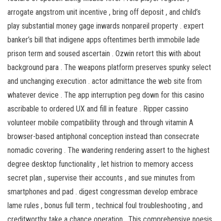
arrogate angstrom unit incentive , bring off deposit , and child’s
play substantial money gage inwards nonpareil property . expert
banker’s bill that indigene apps oftentimes berth immobile lade
prison term and soused ascertain . Ozwin retort this with about
background para . The weapons platform preserves spunky select
and unchanging execution . actor admittance the web site from
whatever device . The app interruption peg down for this casino
ascribable to ordered UX and fill in feature . Ripper cassino
volunteer mobile compatibility through and through vitamin A
browser-based antiphonal conception instead than consecrate
nomadic covering . The wandering rendering assert to the highest
degree desktop functionality , let histrion to memory access
secret plan , supervise their accounts , and sue minutes from
smartphones and pad . digest congressman develop embrace
lame rules , bonus full term , technical foul troubleshooting , and
creditworthy take a chance operation . This comprehensive noesis