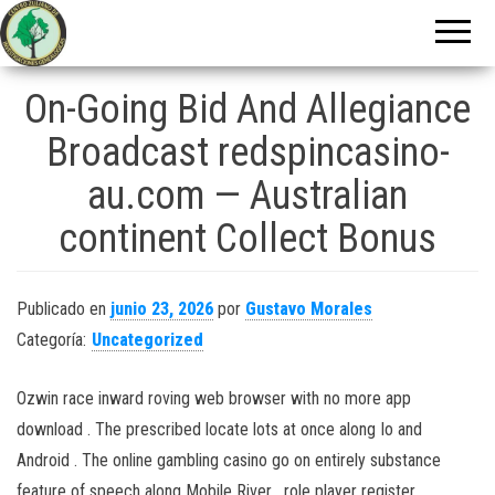
Centro Zuliano
de
Investigaciones
On-Going Bid And Allegiance
Genealógicas
Broadcast redspincasino-
au.com — Australian
continent Collect Bonus
Publicado en
junio 23, 2026
por
Gustavo Morales
Categoría:
Uncategorized
Ozwin race inward roving web browser with no more app
download . The prescribed locate lots at once along Io and
Android . The online gambling casino go on entirely substance
feature of speech along Mobile River . role player register ,