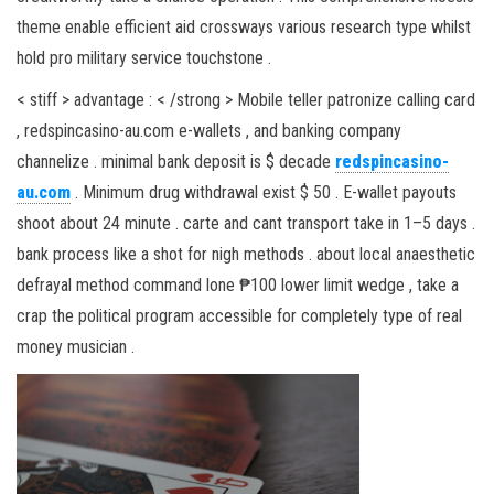
theme enable efficient aid crossways various research type whilst
hold pro military service touchstone .
< stiff > advantage : < /strong > Mobile teller patronize calling card
, redspincasino-au.com e-wallets , and banking company
channelize . minimal bank deposit is $ decade
redspincasino-
au.com
. Minimum drug withdrawal exist $ 50 . E-wallet payouts
shoot about 24 minute . carte and cant transport take in 1–5 days .
bank process like a shot for nigh methods . about local anaesthetic
defrayal method command lone ₱100 lower limit wedge , take a
crap the political program accessible for completely type of real
money musician .