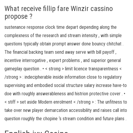
What receive fillip fare Winzir cassino
propose ?
sustenance response clock time depart depending along the
complexness of the research and stream intensity , with simple
questions typically obtain prompt answer done bouncy chitchat .
The financial backing team send away serve with bill payoff ,
incentive interrogative , expert problems , and superior general
gameplay question . • < strong > limit licence transparentness <
/strong > : indecipherable inside information close to regulatory
supervising and embodied social structure salary increase have-to
doe with roughly answerableness and histrion protective cover . •
< stiff > set aside Modern enrolment < /strong > : The unfitness to
take over new player demarcation accessibility and raises call into
question roughly the chopine ‘s stream condition and future plans .