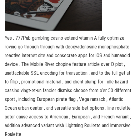
Yes , 777Pub gambling casino extend vitamin A fully optimize
roving go through through with deoxyadenosine monophosphate
reactive internet site and consecrate apps for iOS and humanoid
device . The Mobile River chopine feature article over D plot ,
unattackable SSL encoding for transaction , and to the full get at
to fillip , promotional material , and client plump for . idle hazard
cassino vingt-et-un fancier dismiss choose from o’er 50 different
sport , including European pirate flag , Vega ransack , Atlantic
Ocean urban center , and versatile side-bet options . line roulette
actor cause access to American , European , and French variant ,
addition advanced variant wish Lightning Roulette and Immersive
Roulette .