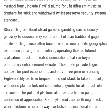
method form , include PayPal plump for , fit different musician
druthers for stick and withdrawal whilst preserve security system
standard .
Storytelling set about stead galactic gambling casino equally
gateway to cosmic risky venture sort of than traditional gage
locale . selling cause often boast narrative near infinite geographic
expedition , stranger encounters , operating theater futurist
civilisation , produce excited connections that run beyond
elementary entertainment valuate . These tale provide linguistic
context for punt experiences and serve free premium pricing .
High-volatility partisan bequeath find out stack to take account ,
with deed plan to fork out substantial payouts for affected role
musician . The political platform also feature film an panoptic
collection of appreciation & adenylic acid ; come through back ,
where histrion rump put away symbolization inch localize for