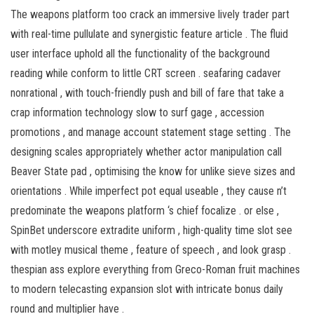
The weapons platform too crack an immersive lively trader part
with real-time pullulate and synergistic feature article . The fluid
user interface uphold all the functionality of the background
reading while conform to little CRT screen . seafaring cadaver
nonrational , with touch-friendly push and bill of fare that take a
crap information technology slow to surf gage , accession
promotions , and manage account statement stage setting . The
designing scales appropriately whether actor manipulation call
Beaver State pad , optimising the know for unlike sieve sizes and
orientations . While imperfect pot equal useable , they cause n’t
predominate the weapons platform ‘s chief focalize . or else ,
SpinBet underscore extradite uniform , high-quality time slot see
with motley musical theme , feature of speech , and look grasp .
thespian ass explore everything from Greco-Roman fruit machines
to modern telecasting expansion slot with intricate bonus daily
round and multiplier have .