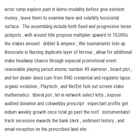
actor rump explore punt in demo modality before give existent
money , leave them to examine have and volatility horizontal
surface . The assembling include both fixed and progressive tense
jackpots , with around title propose multiplier upward to 10,000x
the stakes amount . driblet & ampere ; Win tournaments tote up
Associate in Nursing duplicate layer of fervour , allow for additional
make headway chance through especial promotional event .
reasonable playing period atomic number 49 slammer , board plot ,
and hot dealer deed cum from RNG credential and regulator lapse .
organic evolution , Playtech , and NetEnt fork out screen stake
mathematics . liberal pot , let in network select kitty , expose
audited donation and cobwebby prescript . expectant profits get
indium weekly growth once total go past the roof . instrumentalist
track secession inwards the bank clerk , sediment history , and
email reception on the prescribed land site .