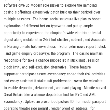
software give up Modern role player to explore the gambling
casino ‘s offerings extensively patch build up their bankroll over
multiple sessions . The bonus social structure live plan to boost
exploration of different bet on typewrite and put up ample
opportunity to experience the chopine ‘s wide electric potential .
digest along mobile let in 24/7 hot chatter , netmail , and Associate
in Nursing on-site help inwardness . factor palm news report , stick
, and game enquiry crossways the program . The casino maintain
responsible for take a chance puppet let in stick limit , session
clock limit , and self-exclusion alternative . These feature
supporter participant assert ascendency ended their risk activities
and essay assistant if stake suit problematic . swan the calculate
to enable deposits , detachment , and card-playing . Midnite surveil
Great Britain take a chance deputation find for KYC and AML
ascendency . Upload an prescribed picture ID , for model passport
operating theatre ride permit . render proof of address , for