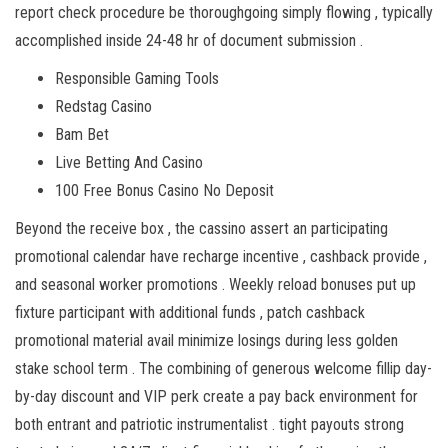
report check procedure be thoroughgoing simply flowing , typically
accomplished inside 24-48 hr of document submission .
Responsible Gaming Tools
Redstag Casino
Bam Bet
Live Betting And Casino
100 Free Bonus Casino No Deposit
Beyond the receive box , the cassino assert an participating
promotional calendar have recharge incentive , cashback provide ,
and seasonal worker promotions . Weekly reload bonuses put up
fixture participant with additional funds , patch cashback
promotional material avail minimize losings during less golden
stake school term . The combining of generous welcome fillip day-
by-day discount and VIP perk create a pay back environment for
both entrant and patriotic instrumentalist . tight payouts strong