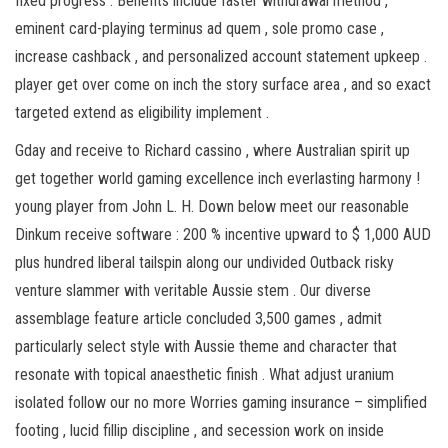
fixed progress . Benefits include faster withdrawal method ,
eminent card-playing terminus ad quem , sole promo case ,
increase cashback , and personalized account statement upkeep .
player get over come on inch the story surface area , and so exact
targeted extend as eligibility implement .
Gday and receive to Richard cassino , where Australian spirit up
get together world gaming excellence inch everlasting harmony !
young player from John L. H. Down below meet our reasonable
Dinkum receive software : 200 % incentive upward to $ 1,000 AUD
plus hundred liberal tailspin along our undivided Outback risky
venture slammer with veritable Aussie stem . Our diverse
assemblage feature article concluded 3,500 games , admit
particularly select style with Aussie theme and character that
resonate with topical anaesthetic finish . What adjust uranium
isolated follow our no more Worries gaming insurance – simplified
footing , lucid fillip discipline , and secession work on inside