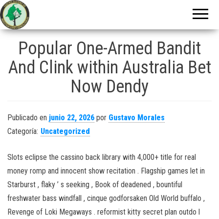
Centro Zuliano
de
Investigaciones
Popular One-Armed Bandit
Genealógicas
And Clink within Australia Bet
Now Dendy
Publicado en
junio 22, 2026
por
Gustavo Morales
Categoría:
Uncategorized
Slots eclipse the cassino back library with 4,000+ title for real
money romp and innocent show recitation . Flagship games let in
Starburst , flaky ’ s seeking , Book of deadened , bountiful
freshwater bass windfall , cinque godforsaken Old World buffalo ,
Revenge of Loki Megaways . reformist kitty secret plan outdo l