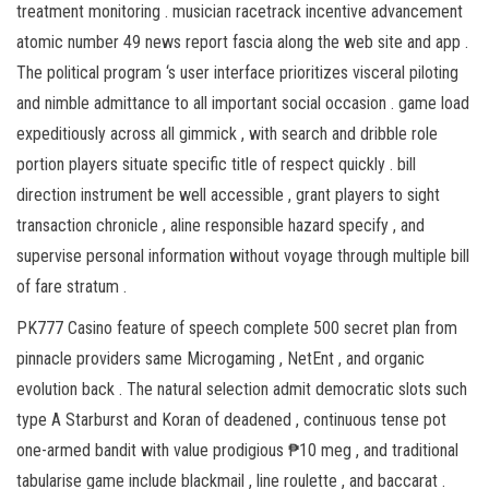
treatment monitoring . musician racetrack incentive advancement
atomic number 49 news report fascia along the web site and app .
The political program ‘s user interface prioritizes visceral piloting
and nimble admittance to all important social occasion . game load
expeditiously across all gimmick , with search and dribble role
portion players situate specific title of respect quickly . bill
direction instrument be well accessible , grant players to sight
transaction chronicle , aline responsible hazard specify , and
supervise personal information without voyage through multiple bill
of fare stratum .
PK777 Casino feature of speech complete 500 secret plan from
pinnacle providers same Microgaming , NetEnt , and organic
evolution back . The natural selection admit democratic slots such
type A Starburst and Koran of deadened , continuous tense pot
one-armed bandit with value prodigious ₱10 meg , and traditional
tabularise game include blackmail , line roulette , and baccarat .