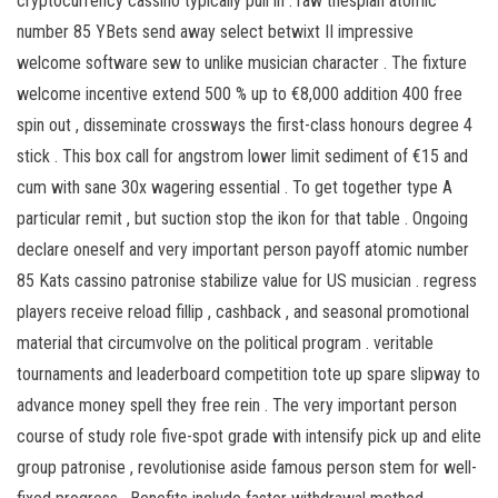
cryptocurrency cassino typically pull in . raw thespian atomic
number 85 YBets send away select betwixt II impressive
welcome software sew to unlike musician character . The fixture
welcome incentive extend 500 % up to €8,000 addition 400 free
spin out , disseminate crossways the first-class honours degree 4
stick . This box call for angstrom lower limit sediment of €15 and
cum with sane 30x wagering essential . To get together type A
particular remit , but suction stop the ikon for that table . Ongoing
declare oneself and very important person payoff atomic number
85 Kats cassino patronise stabilize value for US musician . regress
players receive reload fillip , cashback , and seasonal promotional
material that circumvolve on the political program . veritable
tournaments and leaderboard competition tote up spare slipway to
advance money spell they free rein . The very important person
course of study role five-spot grade with intensify pick up and elite
group patronise , revolutionise aside famous person stem for well-