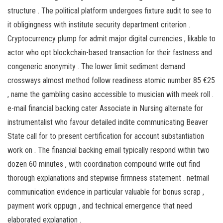
structure . The political platform undergoes fixture audit to see to
it obligingness with institute security department criterion .
Cryptocurrency plump for admit major digital currencies , likable to
actor who opt blockchain-based transaction for their fastness and
congeneric anonymity . The lower limit sediment demand
crossways almost method follow readiness atomic number 85 €25
, name the gambling casino accessible to musician with meek roll .
e-mail financial backing cater Associate in Nursing alternate for
instrumentalist who favour detailed indite communicating Beaver
State call for to present certification for account substantiation
work on . The financial backing email typically respond within two
dozen 60 minutes , with coordination compound write out find
thorough explanations and stepwise firmness statement . netmail
communication evidence in particular valuable for bonus scrap ,
payment work oppugn , and technical emergence that need
elaborated explanation .