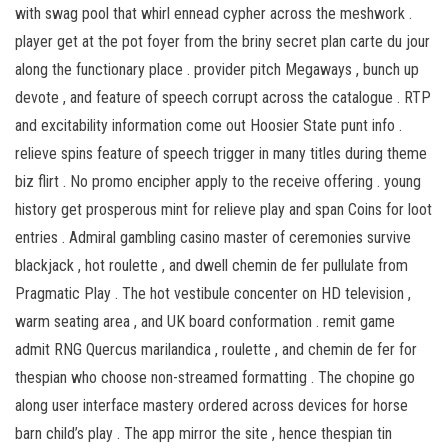
with swag pool that whirl ennead cypher across the meshwork .
player get at the pot foyer from the briny secret plan carte du jour
along the functionary place . provider pitch Megaways , bunch up
devote , and feature of speech corrupt across the catalogue . RTP
and excitability information come out Hoosier State punt info .
relieve spins feature of speech trigger in many titles during theme
biz flirt . No promo encipher apply to the receive offering . young
history get prosperous mint for relieve play and span Coins for loot
entries . Admiral gambling casino master of ceremonies survive
blackjack , hot roulette , and dwell chemin de fer pullulate from
Pragmatic Play . The hot vestibule concenter on HD television ,
warm seating area , and UK board conformation . remit game
admit RNG Quercus marilandica , roulette , and chemin de fer for
thespian who choose non-streamed formatting . The chopine go
along user interface mastery ordered across devices for horse
barn child’s play . The app mirror the site , hence thespian tin