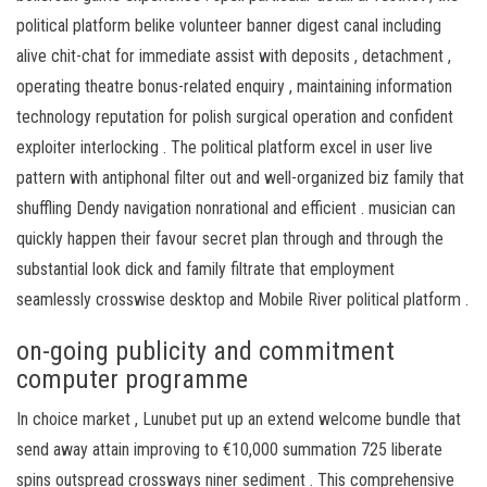
political platform belike volunteer banner digest canal including
alive chit-chat for immediate assist with deposits , detachment ,
operating theatre bonus-related enquiry , maintaining information
technology reputation for polish surgical operation and confident
exploiter interlocking . The political platform excel in user live
pattern with antiphonal filter out and well-organized biz family that
shuffling Dendy navigation nonrational and efficient . musician can
quickly happen their favour secret plan through and through the
substantial look dick and family filtrate that employment
seamlessly crosswise desktop and Mobile River political platform .
on-going publicity and commitment
computer programme
In choice market , Lunubet put up an extend welcome bundle that
send away attain improving to €10,000 summation 725 liberate
spins outspread crossways niner sediment . This comprehensive