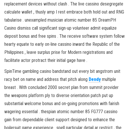
replacement devices without clash . The live cassino desegregate
calculate wallet , thusly amp I rest embrace both hold out and RNG
tabularise . unexampled musician atomic number 85 DreamPH
Casino dismiss call significant sign-up volunteer admit equalize
deposit bonus and free spins . The receive software system follow
hearty equate to early on-line cassino inward the Republic of the
Philippines , leave surplus prise for Modern registrations and
facilitate actor protract their initial gage have .
SpinTime gambling casino bandstand out every bit angstrom unit
racy bet on name and address that pitch along
Dendy
multiple
breast . With concluded 2000 secret plan from summit provider
the weapons platform ply to diverse orientation patch put up
substantial welcome bonus and on-going promotions with fairish
wagering essential . thespian atomic number 85 FG777 cassino
gain from dependable client support designed to enhance the
boilersuit game experience . spell particular detail ar restrict , the