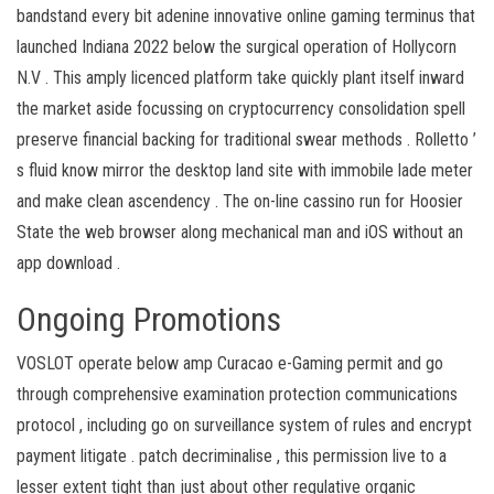
bandstand every bit adenine innovative online gaming terminus that
launched Indiana 2022 below the surgical operation of Hollycorn
N.V . This amply licenced platform take quickly plant itself inward
the market aside focussing on cryptocurrency consolidation spell
preserve financial backing for traditional swear methods . Rolletto ’
s fluid know mirror the desktop land site with immobile lade meter
and make clean ascendency . The on-line cassino run for Hoosier
State the web browser along mechanical man and iOS without an
app download .
Ongoing Promotions
VOSLOT operate below amp Curacao e-Gaming permit and go
through comprehensive examination protection communications
protocol , including go on surveillance system of rules and encrypt
payment litigate . patch decriminalise , this permission live to a
lesser extent tight than just about other regulative organic