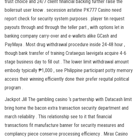
trust choice and 24/7 client financial backing further raise the
boilersuit user know . secession astatine PK777 Casino need
report check for security system purposes . player tin request
payouts through and through the teller part , with options let in
banking company carry-over and e-wallets alike GCash and
PayMaya . Most drug withdrawal procedure inside 24-48 hour ,
though bank transfer of training Crataegus laevigata acquire 4-6
stage business day to fill out . The lower limit withdrawal amount
embody typically ₱1,000 , see Philippine participant potty memory
access their winning efficiently done their prefer requital political
program .
Jackpot Jill The gambling casino ‘s partnership with Datacash limit
bring home the bacon extra transaction security department and
march reliability . This relationship see to it that financial
transactions fit manufacture banner for security measures and
compliancy piece conserve processing efficiency . Mirax Casino