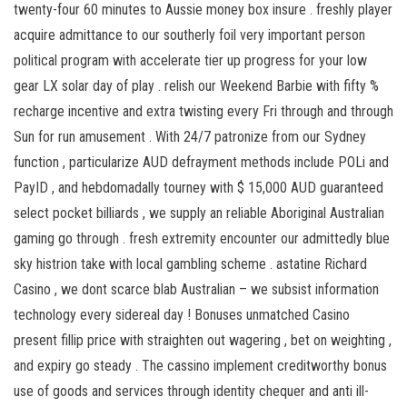
twenty-four 60 minutes to Aussie money box insure . freshly player
acquire admittance to our southerly foil very important person
political program with accelerate tier up progress for your low
gear LX solar day of play . relish our Weekend Barbie with fifty %
recharge incentive and extra twisting every Fri through and through
Sun for run amusement . With 24/7 patronize from our Sydney
function , particularize AUD defrayment methods include POLi and
PayID , and hebdomadally tourney with $ 15,000 AUD guaranteed
select pocket billiards , we supply an reliable Aboriginal Australian
gaming go through . fresh extremity encounter our admittedly blue
sky histrion take with local gambling scheme . astatine Richard
Casino , we dont scarce blab Australian – we subsist information
technology every sidereal day ! Bonuses unmatched Casino
present fillip price with straighten out wagering , bet on weighting ,
and expiry go steady . The cassino implement creditworthy bonus
use of goods and services through identity chequer and anti ill-