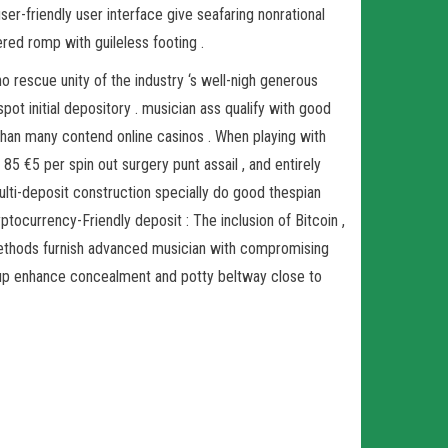
er-friendly user interface give seafaring nonrational
ered romp with guileless footing .
 rescue unity of the industry ‘s well-nigh generous
ot initial depository . musician ass qualify with good
han many contend online casinos . When playing with
5 €5 per spin out surgery punt assail , and entirely
ulti-deposit construction specially do good thespian
tocurrency-Friendly deposit : The inclusion of Bitcoin ,
 methods furnish advanced musician with compromising
ut up enhance concealment and potty beltway close to