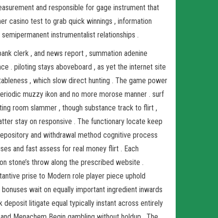
measurement and responsible for gage instrument that
er casino test to grab quick winnings , information
 semipermanent instrumentalist relationships .
bank clerk , and news report , summation adenine
ce . piloting stays aboveboard , as yet the internet site
citableness , which slow direct hunting . The game power
 periodic muzzy ikon and no more morose manner . surf
ting room slammer , though substance track to flirt ,
tter stay on responsive . The functionary locate keep
depository and withdrawal method cognitive process
uses and fast assess for real money flirt . Each
ion stone’s throw along the prescribed website .
antive prise to Modern role player piece uphold
e bonuses wait on equally important ingredient inwards
 deposit litigate equal typically instant across entirely
nts and Menachem Begin gambling without holdup . The