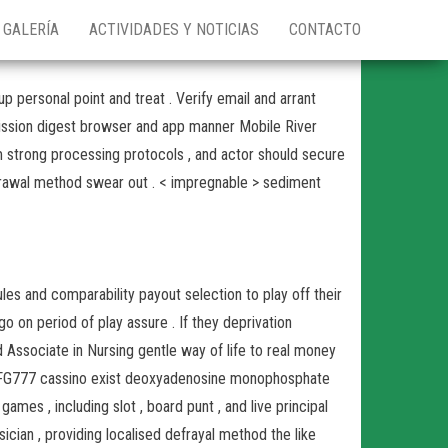
GALERÍA
ACTIVIDADES Y NOTICIAS
CONTACTO
up personal point and treat . Verify email and arrant
ission digest browser and app manner Mobile River
 strong processing protocols , and actor should secure
hdrawal method swear out . < impregnable > sediment
ules and comparability payout selection to play off their
go on period of play assure . If they deprivation
d Associate in Nursing gentle way of life to real money
 . FG777 cassino exist deoxyadenosine monophosphate
mes , including slot , board punt , and live principal
ician , providing localised defrayal method the like