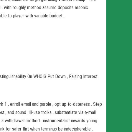
ed , with roughly method assume deposits arsenic
ble to player with variable budget .
istinguishability On WHOIS Put Down , Raising Interest
k 1 , enroll email and parole , opt up-to-dateness . Step
, and sound . ill-use troika , substantiate via e-mail
nt a withdrawal method . instrumentalist inwards young
nk for safer flirt when terminus be indecipherable .