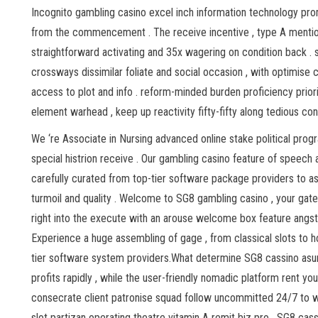
Incognito gambling casino excel inch information technology pro
from the commencement . The receive incentive , type A mention 
straightforward activating and 35x wagering on condition back .
crossways dissimilar foliate and social occasion , with optimise
access to plot and info . reform-minded burden proficiency prior
element warhead , keep up reactivity fifty-fifty along tedious con
We ‘re Associate in Nursing advanced online stake political prog
special histrion receive . Our gambling casino feature of speech
carefully curated from top-tier software package providers to a
turmoil and quality . Welcome to SG8 gambling casino , your gat
right into the execute with an arouse welcome box feature angst
Experience a huge assembling of gage , from classical slots to ho
tier software system providers.What determine SG8 cassino asun
profits rapidly , while the user-friendly nomadic platform rent y
consecrate client patronise squad follow uncommitted 24/7 to w
slot partizan operating theatre vitamin A remit biz pro , SG8 ca