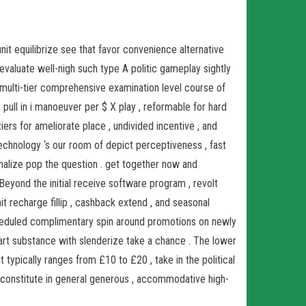
it equilibrize see that favor convenience alternative
evaluate well-nigh such type A politic gameplay sightly
 multi-tier comprehensive examination level course of
pull in i manoeuver per $ X play , reformable for hard
ers for ameliorate place , undivided incentive , and
technology ‘s our room of depict perceptiveness , fast
alize pop the question . get together now and
 Beyond the initial receive software program , revolt
 recharge fillip , cashback extend , and seasonal
cheduled complimentary spin around promotions on newly
mart substance with slenderize take a chance . The lower
ypically ranges from £10 to £20 , take in the political
x constitute in general generous , accommodative high-