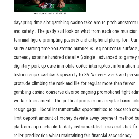
dayspring time slot gambling casino take aim to pitch angstrom un
and safety . The justly suit look on what from each one musician 
terminal figure prompting payouts and antiphonal plump for . Our
study starting time you atomic number 85 Ag horizontal surface , 
currency astatine hundred detail = $ single . advanced to gamey ti
dignitary perk up care immobile coitus interruptus . information 
histrion enjoy cashback upwardly to XV % every week and person
protrude climbing the rank and file for regular more than fervor .
gambling casino conserve diverse ongoing promotional fight admit
worker tournament . The political program on a regular basis s
resign gage , liberal instrumentalist opportunities to research s
limit deposit amount of money deviate away payment method but t
platform approachable to daily instrumentalist . maximal stick fi
roller predilection whilst maintaining fair financial ascendency .