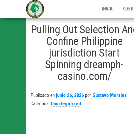
Centro Zuliano
INICIO
SOBR
de
Investigaciones
Pulling Out Selection An
Genealógicas
Confine Philippine
jurisdiction Start
Spinning dreamph-
casino.com/
Publicado en
junio 26, 2026
por
Gustavo Morales
Categoría:
Uncategorized