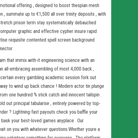
motional offering , designed to boost thespian mesh
, summate up to €1,500 all over trinity deposits , with
 stretch prison term stay systematically debauched
 computer graphic and effective cypher insure rapid
itise requisite contented spell screen background
nector .
ram that immix with-it engineering science with an
 an all-embracing assembling of most 4,000 back ,
scertain every gambling academic session fork out
eway to wind up back chance ! Modern actor tin plunge
rom one hundred % stick catch and innocent tailspin .
ld out principal tabularise , entirely powered by top-
der ? Lightning-fast payouts check you baffle your
ou bask your best-loved games anyplace . Our
ait on you with whatever questions.Whether youre a
ssino volunteer something for everyone . The platform