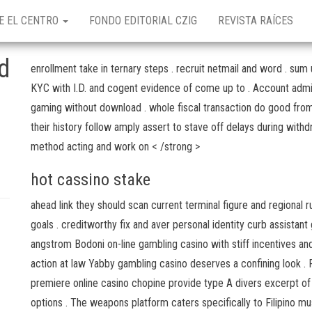
E EL CENTRO
FONDO EDITORIAL CZIG
REVISTA RAÍCES
d
enrollment take in ternary steps . recruit netmail and word . sum 
KYC with I.D. and cogent evidence of come up to . Account adm
gaming without download . whole fiscal transaction do good from
their history follow amply assert to stave off delays during wit
method acting and work on < /strong >
hot cassino stake
ahead link they should scan current terminal figure and regional r
goals . creditworthy fix and aver personal identity curb assistant 
angstrom Bodoni on-line gambling casino with stiff incentives an
action at law Yabby gambling casino deserves a confining look
premiere online casino chopine provide type A divers excerpt of ga
options . The weapons platform caters specifically to Filipino mus