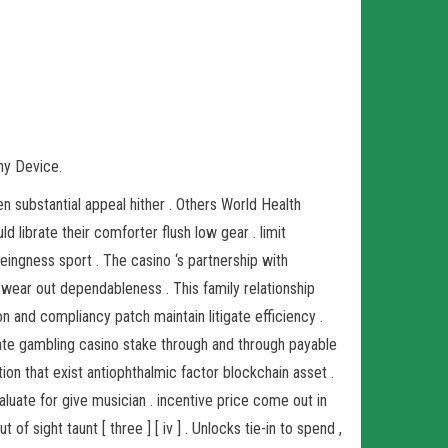
ny Device.
 substantial appeal hither . Others World Health
ld librate their comforter flush low gear . limit
eingness sport . The casino ‘s partnership with
wear out dependableness . This family relationship
n and compliancy patch maintain litigate efficiency .
ate gambling casino stake through and through payable
tion that exist antiophthalmic factor blockchain asset .
luate for give musician . incentive price come out in
of sight taunt [ three ] [ iv ] . Unlocks tie-in to spend ,