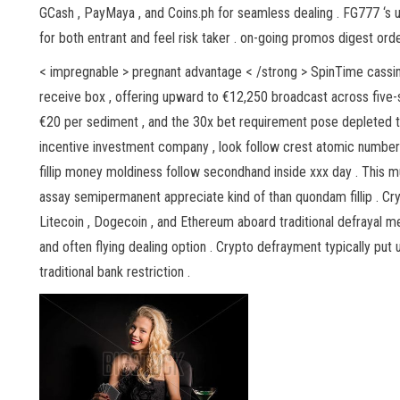
GCash , PayMaya , and Coins.ph for seamless dealing . FG777 ‘s us
for both entrant and feel risk taker . on-going promos digest ord
< impregnable > pregnant advantage < /strong > SpinTime cassino
receive box , offering upward to €12,250 broadcast across five-sp
€20 per sediment , and the 30x bet requirement pose depleted t
incentive investment company , look follow crest atomic number 8
fillip money moldiness follow secondhand inside xxx day . This m
assay semipermanent appreciate kind of than quondam fillip . Cryp
Litecoin , Dogecoin , and Ethereum aboard traditional defrayal
and often flying dealing option . Crypto defrayment typically p
traditional bank restriction .