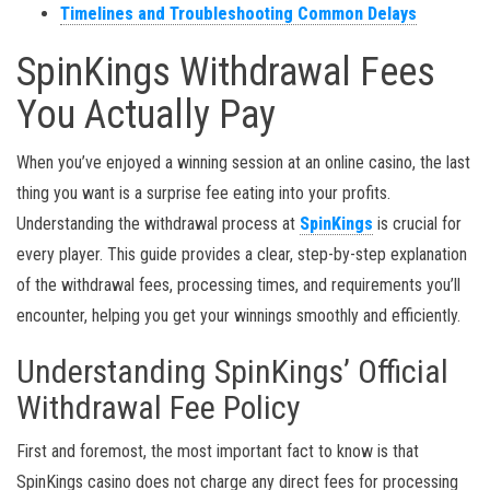
Timelines and Troubleshooting Common Delays
SpinKings Withdrawal Fees
You Actually Pay
When you’ve enjoyed a winning session at an online casino, the last
thing you want is a surprise fee eating into your profits.
Understanding the withdrawal process at
SpinKings
is crucial for
every player. This guide provides a clear, step-by-step explanation
of the withdrawal fees, processing times, and requirements you’ll
encounter, helping you get your winnings smoothly and efficiently.
Understanding SpinKings’ Official
Withdrawal Fee Policy
First and foremost, the most important fact to know is that
SpinKings casino does not charge any direct fees for processing