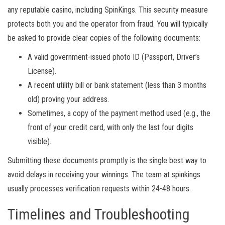
any reputable casino, including SpinKings. This security measure
protects both you and the operator from fraud. You will typically
be asked to provide clear copies of the following documents:
A valid government-issued photo ID (Passport, Driver’s
License).
A recent utility bill or bank statement (less than 3 months
old) proving your address.
Sometimes, a copy of the payment method used (e.g., the
front of your credit card, with only the last four digits
visible).
Submitting these documents promptly is the single best way to
avoid delays in receiving your winnings. The team at spinkings
usually processes verification requests within 24-48 hours.
Timelines and Troubleshooting