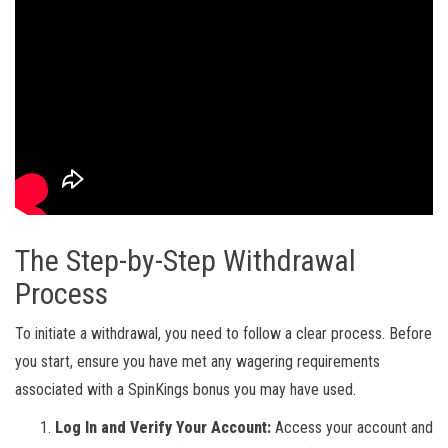
The Step-by-Step Withdrawal
Process
To initiate a withdrawal, you need to follow a clear process. Before
you start, ensure you have met any wagering requirements
associated with a SpinKings bonus you may have used.
Log In and Verify Your Account:
Access your account and