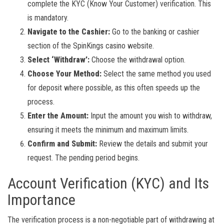
complete the KYC (Know Your Customer) verification. This
is mandatory.
Navigate to the Cashier:
Go to the banking or cashier
section of the SpinKings casino website.
Select ‘Withdraw’:
Choose the withdrawal option.
Choose Your Method:
Select the same method you used
for deposit where possible, as this often speeds up the
process.
Enter the Amount:
Input the amount you wish to withdraw,
ensuring it meets the minimum and maximum limits.
Confirm and Submit:
Review the details and submit your
request. The pending period begins.
Account Verification (KYC) and Its
Importance
The verification process is a non-negotiable part of withdrawing at