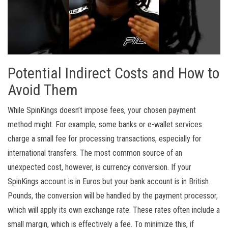
Potential Indirect Costs and How to
Avoid Them
While SpinKings doesn’t impose fees, your chosen payment
method might. For example, some banks or e-wallet services
charge a small fee for processing transactions, especially for
international transfers. The most common source of an
unexpected cost, however, is currency conversion. If your
SpinKings account is in Euros but your bank account is in British
Pounds, the conversion will be handled by the payment processor,
which will apply its own exchange rate. These rates often include a
small margin, which is effectively a fee. To minimize this, if