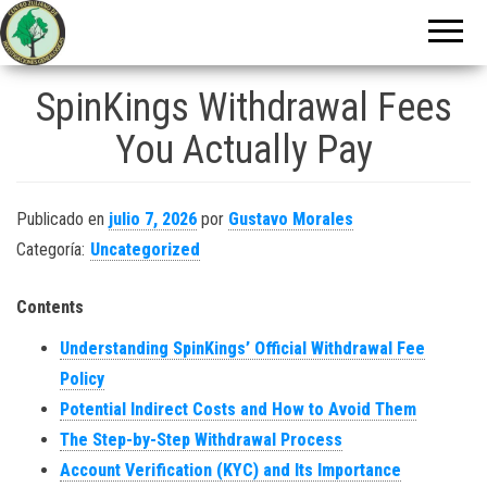
Centro Zuliano
de
Investigaciones
SpinKings Withdrawal Fees
Genealógicas
You Actually Pay
Publicado en
julio 7, 2026
por
Gustavo Morales
Categoría:
Uncategorized
Contents
Understanding SpinKings’ Official Withdrawal Fee
Policy
Potential Indirect Costs and How to Avoid Them
The Step-by-Step Withdrawal Process
Account Verification (KYC) and Its Importance