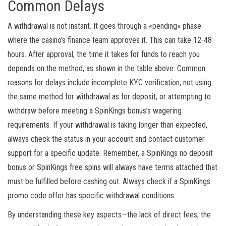
Common Delays
A withdrawal is not instant. It goes through a «pending» phase
where the casino’s finance team approves it. This can take 12-48
hours. After approval, the time it takes for funds to reach you
depends on the method, as shown in the table above. Common
reasons for delays include incomplete KYC verification, not using
the same method for withdrawal as for deposit, or attempting to
withdraw before meeting a SpinKings bonus’s wagering
requirements. If your withdrawal is taking longer than expected,
always check the status in your account and contact customer
support for a specific update. Remember, a SpinKings no deposit
bonus or SpinKings free spins will always have terms attached that
must be fulfilled before cashing out. Always check if a SpinKings
promo code offer has specific withdrawal conditions.
By understanding these key aspects—the lack of direct fees, the