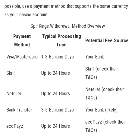
possible, use a payment method that supports the same currency
as your casino account.
SpinKings Withdrawal Method Overview
Payment
Typical Processing
Potential Fee Source
Method
Time
Visa/Mastercard
1-3 Banking Days
Your Bank
Skrill (check their
Skrill
Up to 24 Hours
T&Cs)
Neteller (check their
Neteller
Up to 24 Hours
T&Cs)
Bank Transfer
3-5 Banking Days
Your Bank (likely)
ecoPayz (check their
ecoPayz
Up to 24 Hours
T&Cs)