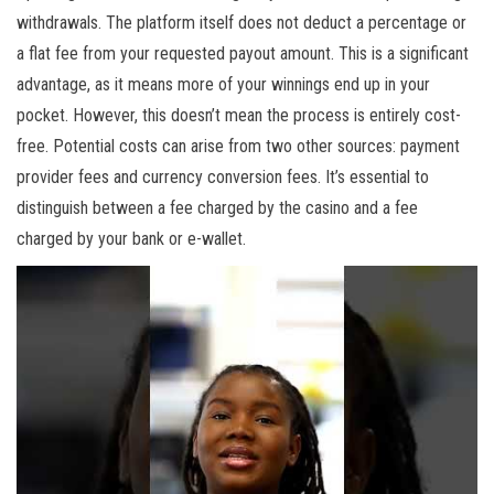
withdrawals. The platform itself does not deduct a percentage or
a flat fee from your requested payout amount. This is a significant
advantage, as it means more of your winnings end up in your
pocket. However, this doesn’t mean the process is entirely cost-
free. Potential costs can arise from two other sources: payment
provider fees and currency conversion fees. It’s essential to
distinguish between a fee charged by the casino and a fee
charged by your bank or e-wallet.