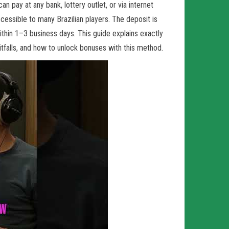
n pay at any bank, lottery outlet, or via internet
cessible to many Brazilian players. The deposit is
thin 1–3 business days. This guide explains exactly
tfalls, and how to unlock bonuses with this method.