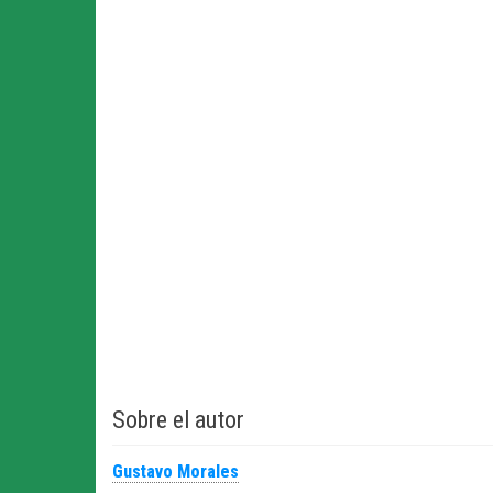
Sobre el autor
Gustavo Morales