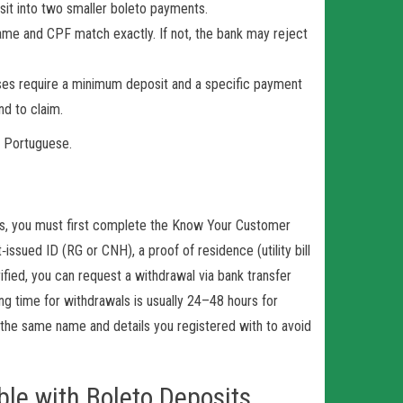
sit into two smaller boleto payments.
ame and CPF match exactly. If not, the bank may reject
s require a minimum deposit and a specific payment
nd to claim.
in Portuguese.
ngs, you must first complete the Know Your Customer
ssued ID (RG or CNH), a proof of residence (utility bill
ified, you can request a withdrawal via bank transfer
ng time for withdrawals is usually 24–48 hours for
the same name and details you registered with to avoid
le with Boleto Deposits