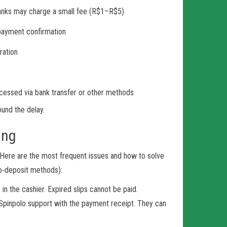
anks may charge a small fee (R$1–R$5)
payment confirmation
ration
cessed via bank transfer or other methods
ound the delay.
ing
Here are the most frequent issues and how to solve
o‑deposit methods):
n the cashier. Expired slips cannot be paid.
pinpolo support with the payment receipt. They can