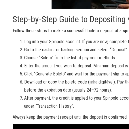
Step‑by‑Step Guide to Depositing 
Follow these steps to make a successful boleto deposit at a
spi
Log into your Spinpolo account. If you are new, complete t
Go to the cashier or banking section and select “Deposit”.
Choose “Boleto” from the list of payment methods.
Enter the amount you wish to deposit. Minimum deposit is
Click “Generate Boleto” and wait for the payment slip to a
Download or copy the boleto code (linha digitável). Pay the
before the expiration date (usually 24–72 hours).
After payment, the credit is applied to your Spinpolo acc
under “Transaction History”.
Always keep the payment receipt until the deposit is confirmed.