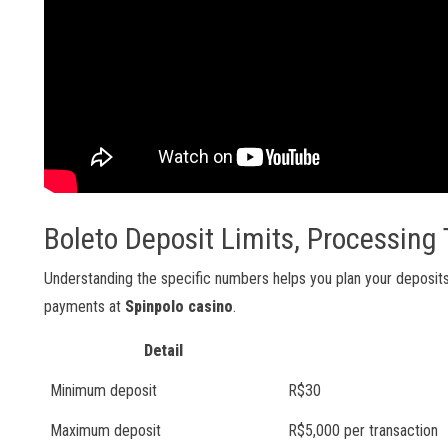
Boleto Deposit Limits, Processing
Understanding the specific numbers helps you plan your deposits
payments at
Spinpolo casino
.
Detail
Minimum deposit
R$30
Maximum deposit
R$5,000 per transaction