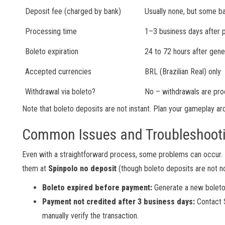
Deposit fee (charged by bank)
Usually none, but some b
Processing time
1–3 business days after 
Boleto expiration
24 to 72 hours after gene
Accepted currencies
BRL (Brazilian Real) only
Withdrawal via boleto?
No – withdrawals are pro
Note that boleto deposits are not instant. Plan your gameplay ar
Common Issues and Troubleshoot
Even with a straightforward process, some problems can occur. 
them at
Spinpolo no deposit
(though boleto deposits are not n
Boleto expired before payment:
Generate a new boleto i
Payment not credited after 3 business days:
Contact S
manually verify the transaction.