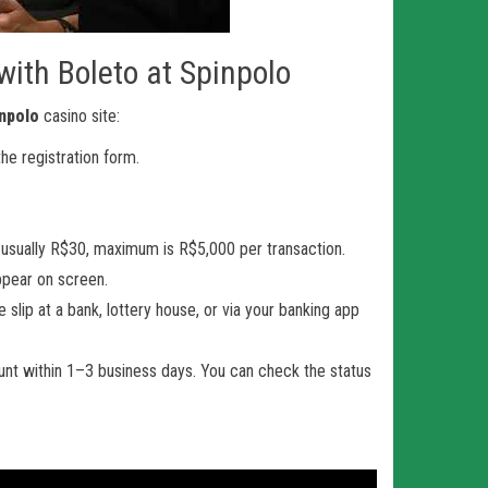
with Boleto at Spinpolo
npolo
casino site:
he registration form.
 usually R$30, maximum is R$5,000 per transaction.
ppear on screen.
 slip at a bank, lottery house, or via your banking app
ount within 1–3 business days. You can check the status