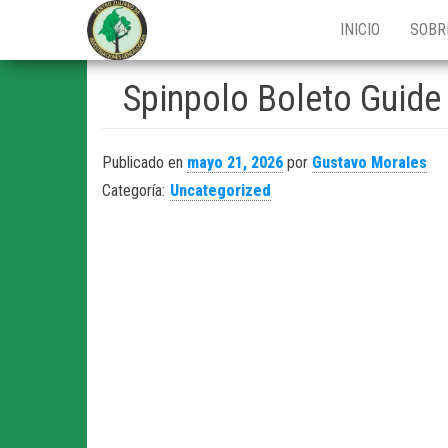
Centro Zuliano
INICIO
SOBR
de
Investigaciones
Spinpolo Boleto Guide
Genealógicas
Publicado en
mayo 21, 2026
por
Gustavo Morales
Categoría:
Uncategorized