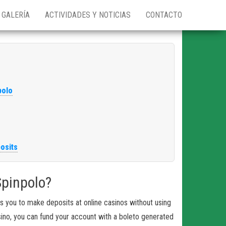
GALERÍA
ACTIVIDADES Y NOTICIAS
CONTACTO
polo
osits
Spinpolo?
s you to make deposits at online casinos without using
ino, you can fund your account with a boleto generated