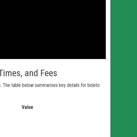
 Times, and Fees
. The table below summarises key details for boleto
Value