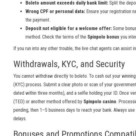
Boleto amount exceeds daily bank limit:
Split the depo
Wrong CPF or personal data:
Ensure your registration n
the payment.
Deposit not eligible for a welcome offer:
Some bonuse
method. Check the terms of the
Spinpolo bonus
you inte
If you run into any other trouble, the live chat agents can assist 
Withdrawals, KYC, and Security
You cannot withdraw directly to boleto. To cash out your winni
(KYC) process. Submit a clear photo or scan of your government‑i
dated within three months), and a selfie holding your ID. Once ver
(TED) or another method offered by
Spinpolo casino
. Processi
pending, then 1–5 business days to reach your bank. Always use 
delays.
Bonuses and Promotions Compatib