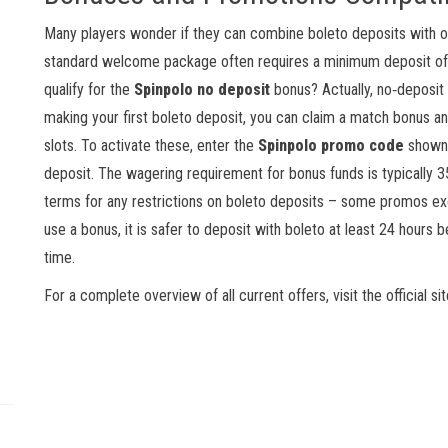
Many players wonder if they can combine boleto deposits with of
standard welcome package often requires a minimum deposit o
qualify for the
Spinpolo no deposit
bonus? Actually, no‑deposit
making your first boleto deposit, you can claim a match bonus 
slots. To activate these, enter the
Spinpolo promo code
shown 
deposit. The wagering requirement for bonus funds is typically 35
terms for any restrictions on boleto deposits – some promos excl
use a bonus, it is safer to deposit with boleto at least 24 hours b
time.
For a complete overview of all current offers, visit the official si