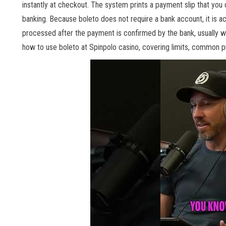
instantly at checkout. The system prints a payment slip that you ca
banking. Because boleto does not require a bank account, it is ac
processed after the payment is confirmed by the bank, usually wi
how to use boleto at Spinpolo casino, covering limits, common pi