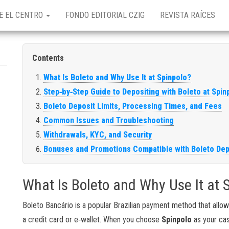
E EL CENTRO
FONDO EDITORIAL CZIG
REVISTA RAÍCES
Contents
What Is Boleto and Why Use It at Spinpolo?
Step‑by‑Step Guide to Depositing with Boleto at Spin
Boleto Deposit Limits, Processing Times, and Fees
Common Issues and Troubleshooting
Withdrawals, KYC, and Security
Bonuses and Promotions Compatible with Boleto Dep
What Is Boleto and Why Use It at 
Boleto Bancário is a popular Brazilian payment method that allow
a credit card or e‑wallet. When you choose
Spinpolo
as your cas