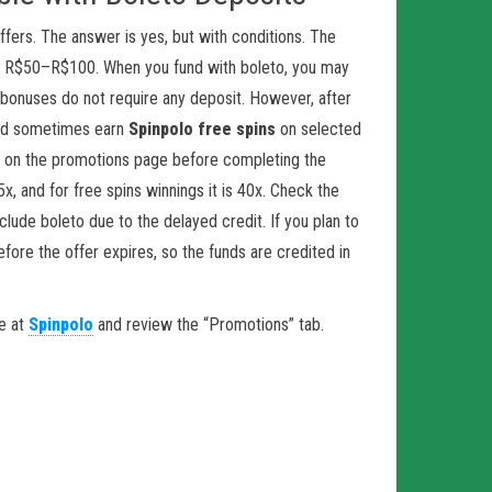
fers. The answer is yes, but with conditions. The
f R$50–R$100. When you fund with boleto, you may
 bonuses do not require any deposit. However, after
and sometimes earn
Spinpolo free spins
on selected
on the promotions page before completing the
x, and for free spins winnings it is 40x. Check the
ude boleto due to the delayed credit. If you plan to
efore the offer expires, so the funds are credited in
te at
Spinpolo
and review the “Promotions” tab.