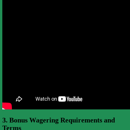
3. Bonus Wagering Requirements and
Terms