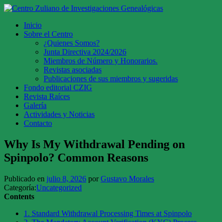
Centro Zuliano de Investigaciones Genealógicas
Inicio
Sobre el Centro
¿Quienes Somos?
Junta Directiva 2024/2026
Miembros de Número y Honorarios.
Revistas asociadas
Publicaciones de sus miembros y sugeridas
Fondo editorial CZIG
Revista Raíces
Galería
Actividades y Noticias
Contacto
Why Is My Withdrawal Pending on
Spinpolo? Common Reasons
Publicado en
julio 8, 2026
por
Gustavo Morales
Categoría:
Uncategorized
Contents
1. Standard Withdrawal Processing Times at Spinpolo