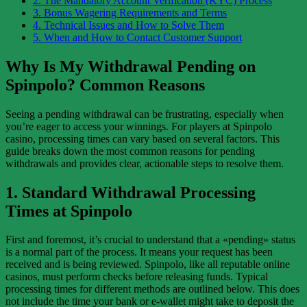
2. The Mandatory Account Verification (KYC) Process
3. Bonus Wagering Requirements and Terms
4. Technical Issues and How to Solve Them
5. When and How to Contact Customer Support
Why Is My Withdrawal Pending on
Spinpolo? Common Reasons
Seeing a pending withdrawal can be frustrating, especially when
you’re eager to access your winnings. For players at Spinpolo
casino, processing times can vary based on several factors. This
guide breaks down the most common reasons for pending
withdrawals and provides clear, actionable steps to resolve them.
1. Standard Withdrawal Processing
Times at Spinpolo
First and foremost, it’s crucial to understand that a «pending» status
is a normal part of the process. It means your request has been
received and is being reviewed. Spinpolo, like all reputable online
casinos, must perform checks before releasing funds. Typical
processing times for different methods are outlined below. This does
not include the time your bank or e-wallet might take to deposit the