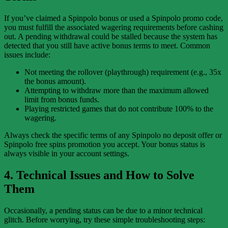
If you’ve claimed a Spinpolo bonus or used a Spinpolo promo code,
you must fulfill the associated wagering requirements before cashing
out. A pending withdrawal could be stalled because the system has
detected that you still have active bonus terms to meet. Common
issues include:
Not meeting the rollover (playthrough) requirement (e.g., 35x
the bonus amount).
Attempting to withdraw more than the maximum allowed
limit from bonus funds.
Playing restricted games that do not contribute 100% to the
wagering.
Always check the specific terms of any Spinpolo no deposit offer or
Spinpolo free spins promotion you accept. Your bonus status is
always visible in your account settings.
4. Technical Issues and How to Solve
Them
Occasionally, a pending status can be due to a minor technical
glitch. Before worrying, try these simple troubleshooting steps: