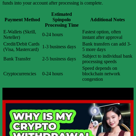
funds into your account after processing is complete.
Estimated
Payment Method
Spinpolo
Additional Notes
Processing Time
E-Wallets (Skrill,
Fastest option, often
0-24 hours
Neteller)
instant after approval
Credit/Debit Cards
Bank transfers can add 3-
1-3 business days
(Visa, Mastercard)
5 more days
Subject to individual bank
Bank Transfer
2-5 business days
processing speeds
Speed depends on
Cryptocurrencies
0-24 hours
blockchain network
congestion