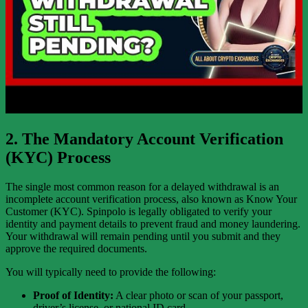
2. The Mandatory Account Verification
(KYC) Process
The single most common reason for a delayed withdrawal is an
incomplete account verification process, also known as Know Your
Customer (KYC). Spinpolo is legally obligated to verify your
identity and payment details to prevent fraud and money laundering.
Your withdrawal will remain pending until you submit and they
approve the required documents.
You will typically need to provide the following:
Proof of Identity:
A clear photo or scan of your passport,
driver’s license, or national ID card.