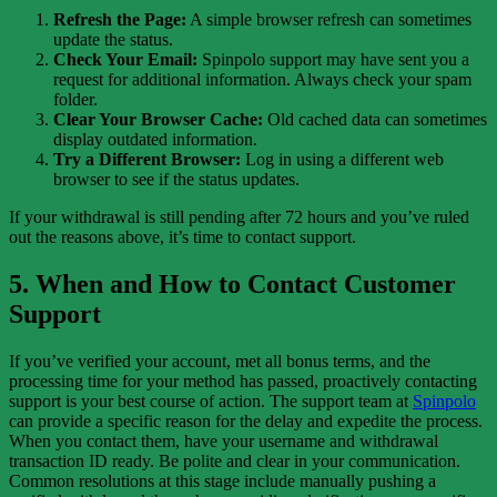
Refresh the Page:
A simple browser refresh can sometimes
update the status.
Check Your Email:
Spinpolo support may have sent you a
request for additional information. Always check your spam
folder.
Clear Your Browser Cache:
Old cached data can sometimes
display outdated information.
Try a Different Browser:
Log in using a different web
browser to see if the status updates.
If your withdrawal is still pending after 72 hours and you’ve ruled
out the reasons above, it’s time to contact support.
5. When and How to Contact Customer
Support
If you’ve verified your account, met all bonus terms, and the
processing time for your method has passed, proactively contacting
support is your best course of action. The support team at
Spinpolo
can provide a specific reason for the delay and expedite the process.
When you contact them, have your username and withdrawal
transaction ID ready. Be polite and clear in your communication.
Common resolutions at this stage include manually pushing a