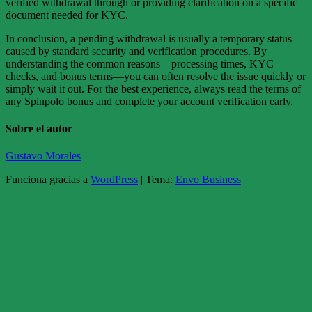
verified withdrawal through or providing clarification on a specific
document needed for KYC.
In conclusion, a pending withdrawal is usually a temporary status
caused by standard security and verification procedures. By
understanding the common reasons—processing times, KYC
checks, and bonus terms—you can often resolve the issue quickly or
simply wait it out. For the best experience, always read the terms of
any Spinpolo bonus and complete your account verification early.
Sobre el autor
Gustavo Morales
Funciona gracias a
WordPress
|
Tema:
Envo Business