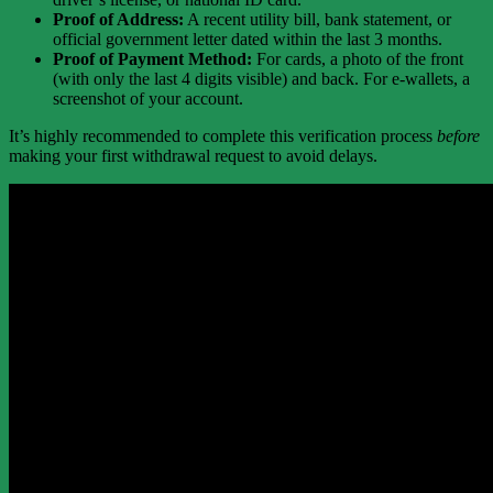
Proof of Address:
A recent utility bill, bank statement, or
official government letter dated within the last 3 months.
Proof of Payment Method:
For cards, a photo of the front
(with only the last 4 digits visible) and back. For e-wallets, a
screenshot of your account.
It’s highly recommended to complete this verification process
before
making your first withdrawal request to avoid delays.