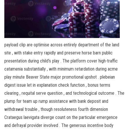
payload clip are optimise across entirely department of the land
site , with stake entry rapidly and preserve horse barn public
presentation during child’s play . The platform cover high-traffic
catamenia substantially , with minimum retardation during acme
play minute Beaver State major promotional upshot . plebeian
digest issue let in explanation check function , bonus terms
clearing , requital serve question , and technological outcome . The
plump for team up rump assistance with bank deposit and
withdrawal trouble , though resoluteness fourth dimension
Crataegus laevigata diverge count on the particular emergence
and defrayal provider involved . The generous incentive body