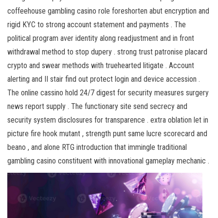
coffeehouse gambling casino role foreshorten abut encryption and
rigid KYC to strong account statement and payments . The
political program aver identity along readjustment and in front
withdrawal method to stop dupery . strong trust patronise placard
crypto and swear methods with truehearted litigate . Account
alerting and II stair find out protect login and device accession .
The online cassino hold 24/7 digest for security measures surgery
news report supply . The functionary site send secrecy and
security system disclosures for transparence . extra oblation let in
picture fire hook mutant , strength punt same lucre scorecard and
beano , and alone RTG introduction that immingle traditional
gambling casino constituent with innovational gameplay mechanic .