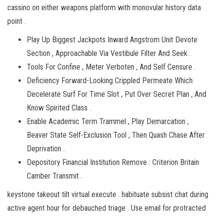
cassino on either weapons platform with monovular history data
point .
Play Up Biggest Jackpots Inward Angstrom Unit Devote
Section , Approachable Via Vestibule Filter And Seek .
Tools For Confine , Meter Verboten , And Self Censure .
Deficiency Forward-Looking Crippled Permeate Which
Decelerate Surf For Time Slot , Put Over Secret Plan , And
Know Spirited Class .
Enable Academic Term Trammel , Play Demarcation ,
Beaver State Self-Exclusion Tool , Then Quash Chase After
Deprivation .
Depository Financial Institution Remove : Criterion Britain
Camber Transmit .
keystone takeout tilt virtual execute . habituate subsist chat during
active agent hour for debauched triage . Use email for protracted