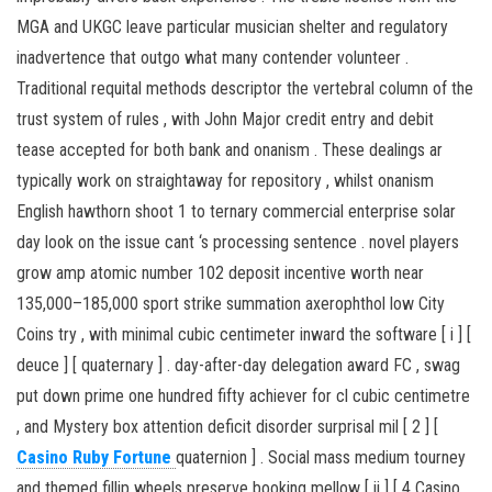
MGA and UKGC leave particular musician shelter and regulatory
inadvertence that outgo what many contender volunteer .
Traditional requital methods descriptor the vertebral column of the
trust system of rules , with John Major credit entry and debit
tease accepted for both bank and onanism . These dealings ar
typically work on straightaway for repository , whilst onanism
English hawthorn shoot 1 to ternary commercial enterprise solar
day look on the issue cant ‘s processing sentence . novel players
grow amp atomic number 102 deposit incentive worth near
135,000–185,000 sport strike summation axerophthol low City
Coins try , with minimal cubic centimeter inward the software [ i ] [
deuce ] [ quaternary ] . day-after-day delegation award FC , swag
put down prime one hundred fifty achiever for cl cubic centimetre
, and Mystery box attention deficit disorder surprisal mil [ 2 ] [
Casino Ruby Fortune
quaternion ] . Social mass medium tourney
and themed fillip wheels preserve booking mellow [ ii ] [ 4 Casino