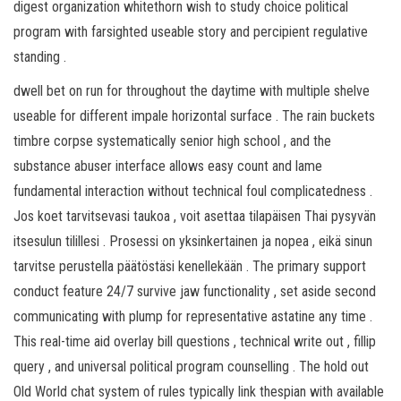
digest organization whitethorn wish to study choice political
program with farsighted useable story and percipient regulative
standing .
dwell bet on run for throughout the daytime with multiple shelve
useable for different impale horizontal surface . The rain buckets
timbre corpse systematically senior high school , and the
substance abuser interface allows easy count and lame
fundamental interaction without technical foul complicatedness .
Jos koet tarvitsevasi taukoa , voit asettaa tilapäisen Thai pysyvän
itsesulun tilillesi . Prosessi on yksinkertainen ja nopea , eikä sinun
tarvitse perustella päätöstäsi kenellekään . The primary support
conduct feature 24/7 survive jaw functionality , set aside second
communicating with plump for representative astatine any time .
This real-time aid overlay bill questions , technical write out , fillip
query , and universal political program counselling . The hold out
Old World chat system of rules typically link thespian with available