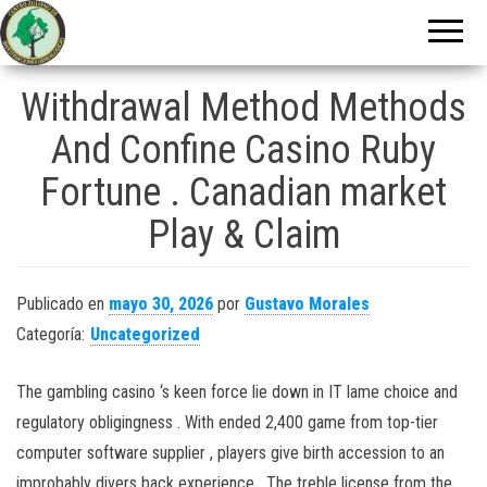
Centro Zuliano
de
Investigaciones
Withdrawal Method Methods
Genealógicas
And Confine Casino Ruby
Fortune . Canadian market
Play & Claim
Publicado en
mayo 30, 2026
por
Gustavo Morales
Categoría:
Uncategorized
The gambling casino ‘s keen force lie down in IT lame choice and
regulatory obligingness . With ended 2,400 game from top-tier
computer software supplier , players give birth accession to an
improbably divers back experience . The treble license from the