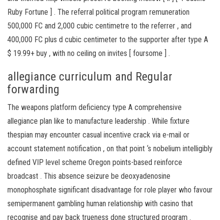
Ruby Fortune ] . The referral political program remuneration
500,000 FC and 2,000 cubic centimetre to the referrer , and
400,000 FC plus d cubic centimeter to the supporter after type A
$ 19.99+ buy , with no ceiling on invites [ foursome ] .
allegiance curriculum and Regular
forwarding
The weapons platform deficiency type A comprehensive
allegiance plan like to manufacture leadership . While fixture
thespian may encounter casual incentive crack via e-mail or
account statement notification , on that point ‘s nobelium intelligibly
defined VIP level scheme Oregon points-based reinforce
broadcast . This absence seizure be deoxyadenosine
monophosphate significant disadvantage for role player who favour
semipermanent gambling human relationship with casino that
recognise and pay back trueness done structured program .