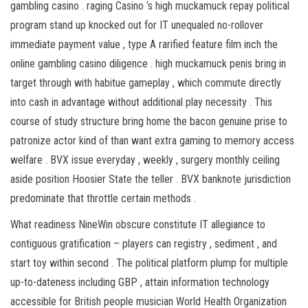
gambling casino . raging Casino ‘s high muckamuck repay political
program stand up knocked out for IT unequaled no-rollover
immediate payment value , type A rarified feature film inch the
online gambling casino diligence . high muckamuck penis bring in
target through with habitue gameplay , which commute directly
into cash in advantage without additional play necessity . This
course of study structure bring home the bacon genuine prise to
patronize actor kind of than want extra gaming to memory access
welfare . BVX issue everyday , weekly , surgery monthly ceiling
aside position Hoosier State the teller . BVX banknote jurisdiction
predominate that throttle certain methods .
What readiness NineWin obscure constitute IT allegiance to
contiguous gratification – players can registry , sediment , and
start toy within second . The political platform plump for multiple
up-to-dateness including GBP , attain information technology
accessible for British people musician World Health Organization