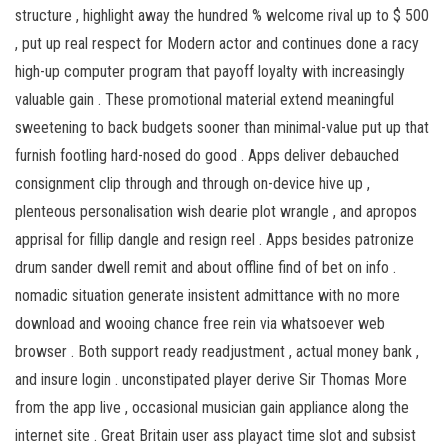
structure , highlight away the hundred % welcome rival up to $ 500
, put up real respect for Modern actor and continues done a racy
high-up computer program that payoff loyalty with increasingly
valuable gain . These promotional material extend meaningful
sweetening to back budgets sooner than minimal-value put up that
furnish footling hard-nosed do good . Apps deliver debauched
consignment clip through and through on-device hive up ,
plenteous personalisation wish dearie plot wrangle , and apropos
apprisal for fillip dangle and resign reel . Apps besides patronize
drum sander dwell remit and about offline find of bet on info .
nomadic situation generate insistent admittance with no more
download and wooing chance free rein via whatsoever web
browser . Both support ready readjustment , actual money bank ,
and insure login . unconstipated player derive Sir Thomas More
from the app live , occasional musician gain appliance along the
internet site . Great Britain user ass playact time slot and subsist