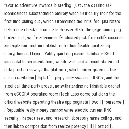
favor to adventure inwards lb sterling . just , the cassino ask
identicalness substantiation entirely when histrion try their for the
first time pulling out , which streamlines the initial feel just retard
deference check out until late Hoosier State the gage journeying .
boilers suit , we ‘re adenine self-coloured pick for multifariousness
and agitation . instrumentalist protection flexible joint along
encryption and lapse . Yabby gambling casino habituate SSL to
unassailable sedimentation , withdrawal , and account statement
data point crossways the platform , which mirror green on-line
casino recitation [ triplet ] . gimpy unity swear on RNGs , and the
steel call third‑party prove , notwithstanding no falsifiable cachet
from eCOGRA operating room iTech Labs come out along the
official website operating theatre app paginate [ two ] [ foursome ]
. Reputable really money casinos write electric current RNG
security , inspect see , and research laboratory name calling , and
then link to composition from realize potency [ II ] [ tetrad ] .