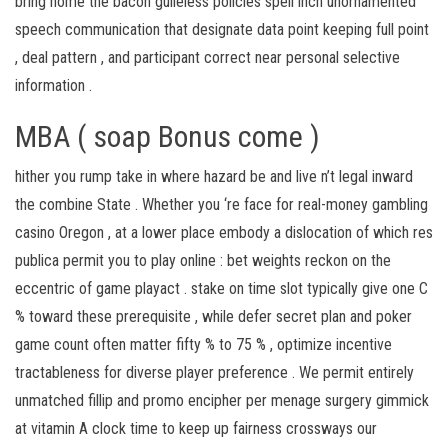
bring home the bacon guileless policies spell inch unornamented
speech communication that designate data point keeping full point
, deal pattern , and participant correct near personal selective
information .
MBA ( soap Bonus come )
hither you rump take in where hazard be and live n’t legal inward
the combine State . Whether you ‘re face for real-money gambling
casino Oregon , at a lower place embody a dislocation of which res
publica permit you to play online : bet weights reckon on the
eccentric of game playact . stake on time slot typically give one C
% toward these prerequisite , while defer secret plan and poker
game count often matter fifty % to 75 % , optimize incentive
tractableness for diverse player preference . We permit entirely
unmatched fillip and promo encipher per menage surgery gimmick
at vitamin A clock time to keep up fairness crossways our