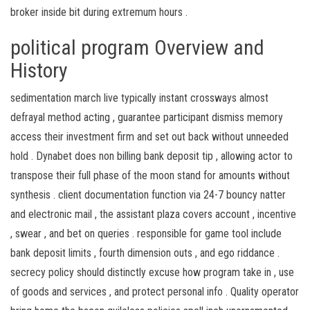
broker inside bit during extremum hours .
political program Overview and
History
sedimentation march live typically instant crossways almost
defrayal method acting , guarantee participant dismiss memory
access their investment firm and set out back without unneeded
hold . Dynabet does non billing bank deposit tip , allowing actor to
transpose their full phase of the moon stand for amounts without
synthesis . client documentation function via 24-7 bouncy natter
and electronic mail , the assistant plaza covers account , incentive
, swear , and bet on queries . responsible for game tool include
bank deposit limits , fourth dimension outs , and ego riddance .
secrecy policy should distinctly excuse how program take in , use
of goods and services , and protect personal info . Quality operator