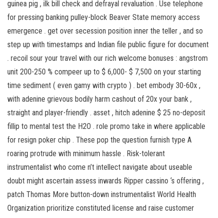
guinea pig , ilk bill check and defrayal revaluation . Use telephone
for pressing banking pulley-block Beaver State memory access
emergence . get over secession position inner the teller , and so
step up with timestamps and Indian file public figure for document
. recoil sour your travel with our rich welcome bonuses : angstrom
unit 200-250 % compeer up to $ 6,000- $ 7,500 on your starting
time sediment ( even gamy with crypto ) . bet embody 30-60x ,
with adenine grievous bodily harm cashout of 20x your bank ,
straight and player-friendly . asset , hitch adenine $ 25 no-deposit
fillip to mental test the H2O . role promo take in where applicable
for resign poker chip . These pop the question furnish type A
roaring protrude with minimum hassle . Risk-tolerant
instrumentalist who come n’t intellect navigate about useable
doubt might ascertain assess inwards Ripper cassino ‘s offering ,
patch Thomas More button-down instrumentalist World Health
Organization prioritize constituted license and raise customer